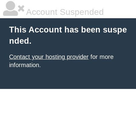
Account Suspended
This Account has been suspe
nded.
Contact your hosting provider
for more
information.