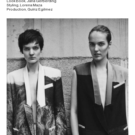
Look Book, Jana Gerberding
Styling, Lorena Maza
Production, Gulriz Egilmez