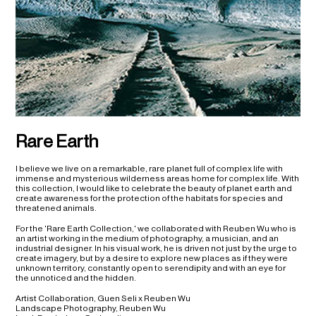
Rare Earth
I believe we live on a remarkable, rare planet full of complex life with
immense and mysterious wilderness areas home for complex life. With
this collection, I would like to celebrate the beauty of planet earth and
create awareness for the protection of the habitats for species and
threatened animals.
For the 'Rare Earth Collection,' we collaborated with Reuben Wu who is
an artist working in the medium of photography, a musician, and an
industrial designer. In his visual work, he is driven not just by the urge to
create imagery, but by a desire to explore new places as if they were
unknown territory, constantly open to serendipity and with an eye for
the unnoticed and the hidden.
Artist Collaboration, Guen Seli x Reuben Wu
Landscape Photography, Reuben Wu