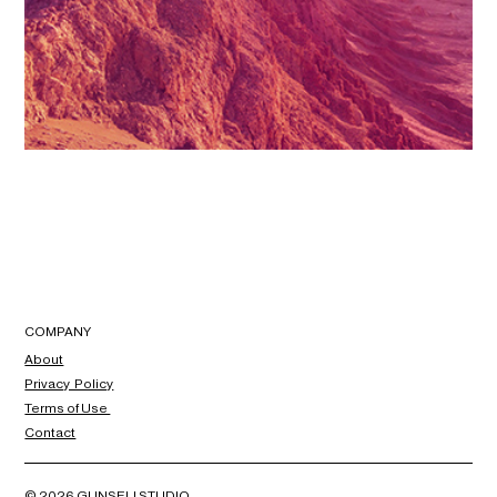
COMPANY
About
Privacy Policy
Terms of Use
Contact
© 2026 GUNSELI STUDIO